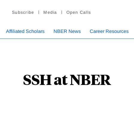
Subscribe
Media
Open Calls
Affiliated Scholars
NBER News
Career Resources
SSH at NBER