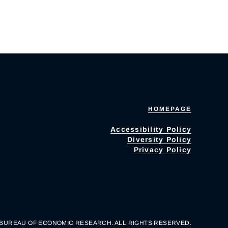
HOMEPAGE
Accessibility Policy
Diversity Policy
Privacy Policy
 BUREAU OF ECONOMIC RESEARCH. ALL RIGHTS RESERVED.