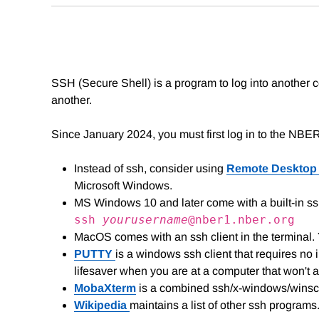
SSH (Secure Shell) is a program to log into another
another.
Since January 2024, you must first log in to the NBE
Instead of ssh, consider using
Remote Desktop
Microsoft Windows.
MS Windows 10 and later come with a built-in s
ssh
yourusername
@nber1.nber.org
MacOS comes with an ssh client in the terminal
PUTTY
is a windows ssh client that requires no in
lifesaver when you are at a computer that won't a
MobaXterm
is a combined ssh/x-windows/winscp
Wikipedia
maintains a list of other ssh programs