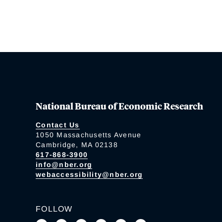
National Bureau of Economic Research
Contact Us
1050 Massachusetts Avenue
Cambridge, MA 02138
617-868-3900
info@nber.org
webaccessibility@nber.org
FOLLOW