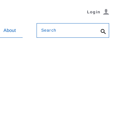
Login
Search
About