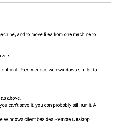
achine, and to move files from one machine to
rvers.
aphical User Interface with windows similar to
 as above.
ou can't save it, you can probably still run it. A
ote Windows client besides Remote Desktop.