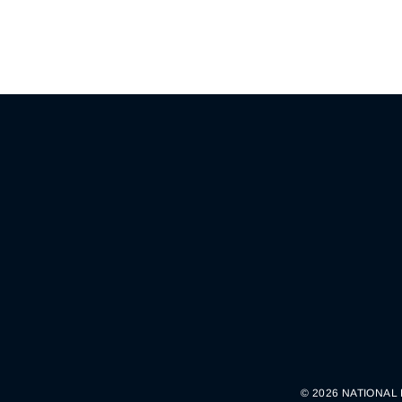
© 2026 NATIONAL