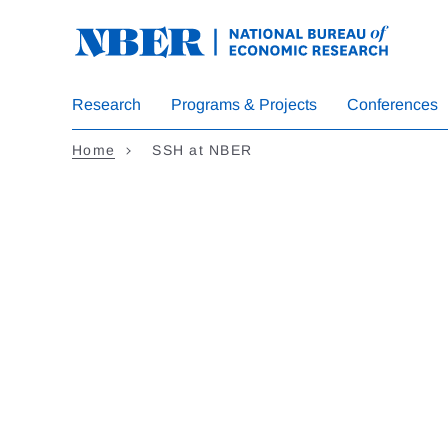
Skip to main content
Research
Programs & Projects
Conferences
Home
SSH at NBER