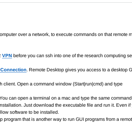
 computer over a network, to execute commands on that remote m
R
VPN
before you can ssh into one of the research computing se
 Connection
. Remote Desktop gives you access to a desktop Gr
sh client. Open a command window (Start|run|cmd) and type
. You can open a terminal on a mac and type the same command
stallation. Just download the executable file and run it. Even if y
llow software to be installed.
 program that is another way to run GUI programs from a rem
.